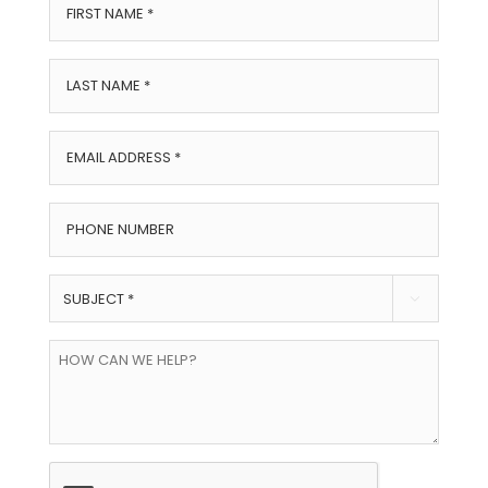
First
Name
*
Last
Name
*
Email
Address
*
Phone
Number
Subject

*
How
can
we
help?
CAPTCHA
*