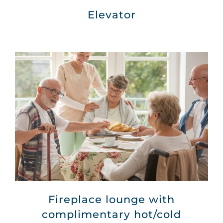
Elevator
Fireplace lounge with
complimentary hot/cold