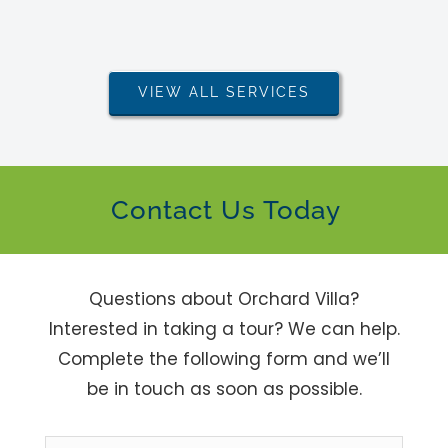
VIEW ALL SERVICES
Contact Us Today
Questions about Orchard Villa?
Interested in taking a tour? We can help.
Complete the following form and we’ll
be in touch as soon as possible.