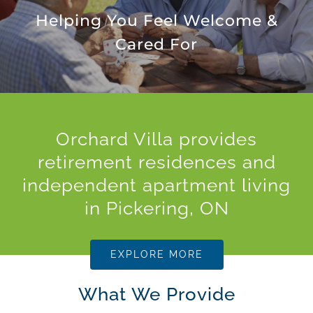
Helping You Feel Welcome &
Cared For
Orchard Villa provides
retirement residences and
independent apartment living
in Pickering, ON
EXPLORE MORE
What We Provide