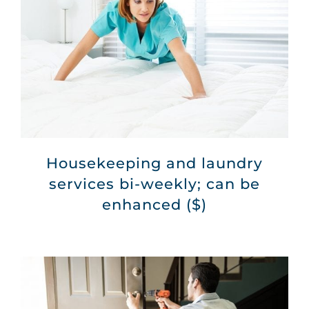
Housekeeping and laundry
services bi-weekly; can be
enhanced ($)