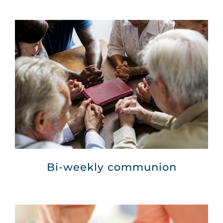
Bi-weekly communion