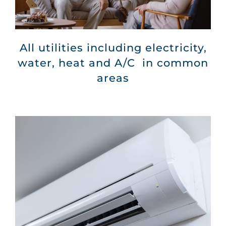
All utilities including electricity,
water, heat and A/C in common
areas