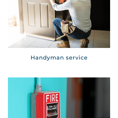
Handyman service