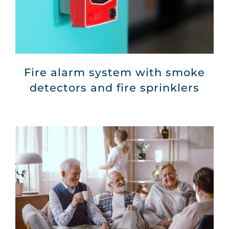
Fire alarm system with smoke
detectors and fire sprinklers