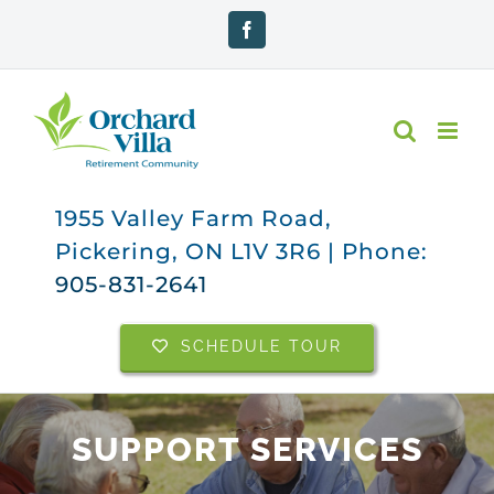
Skip
Facebook
to
content
1955 Valley Farm Road,
Pickering, ON L1V 3R6 | Phone:
905-831-2641
SCHEDULE TOUR
SUPPORT SERVICES