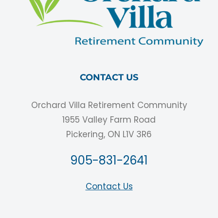
CONTACT US
Orchard Villa Retirement Community
1955 Valley Farm Road
Pickering, ON L1V 3R6
905-831-2641
Contact Us