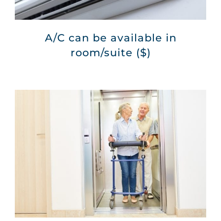
A/C can be available in
room/suite ($)