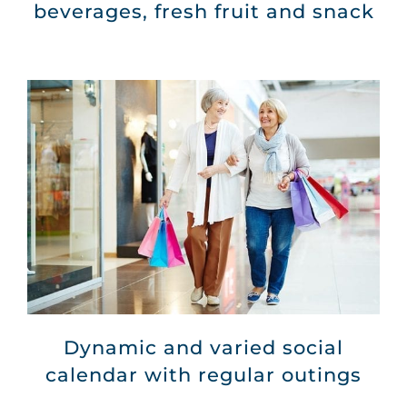
beverages, fresh fruit and snack
Dynamic and varied social
calendar with regular outings