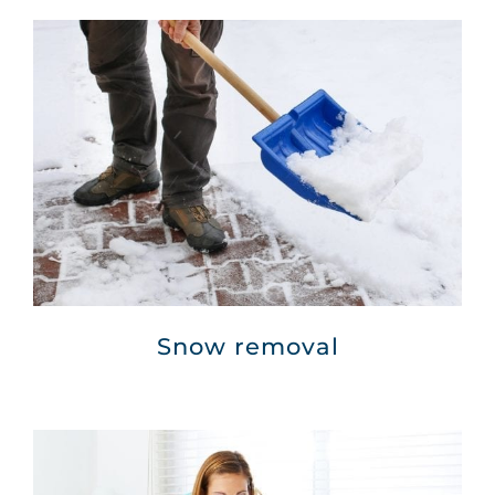
Snow removal