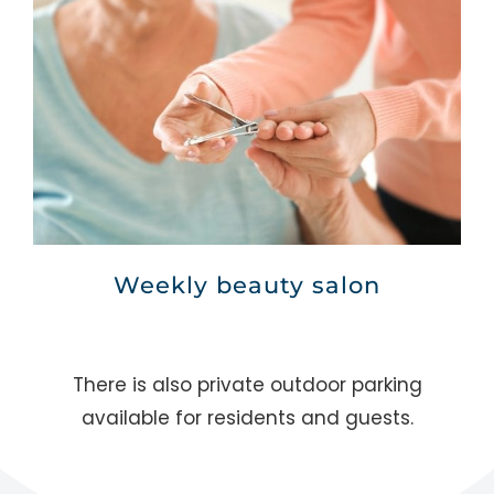
Weekly beauty salon
There is also private outdoor parking
available for residents and guests.