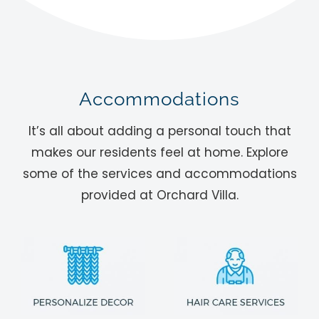
Accommodations
It’s all about adding a personal touch that
makes our residents feel at home. Explore
some of the services and accommodations
provided at Orchard Villa.